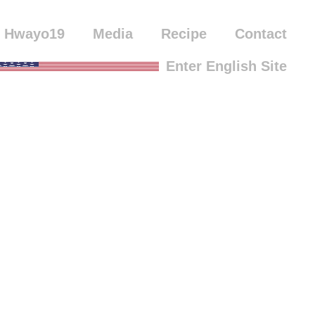
Hwayo19
Media
Recipe
Contact
Enter English Site