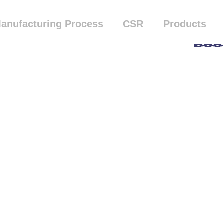
anufacturing Process
CSR
Products