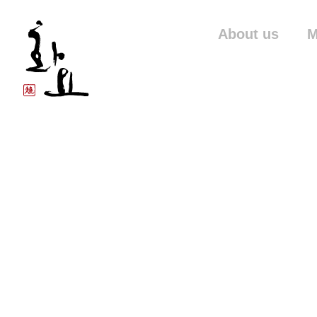
About us
M